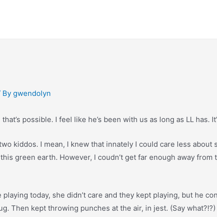
/ By
gwendolyn
that’s possible. I feel like he’s been with us as long as LL has. It
wo kiddos. I mean, I knew that innately I could care less about s
 this green earth. However, I coudn’t get far enough away from 
playing today, she didn’t care and they kept playing, but he con
rug. Then kept throwing punches at the air, in jest. (Say what?!?)