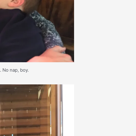
d. No nap, boy.