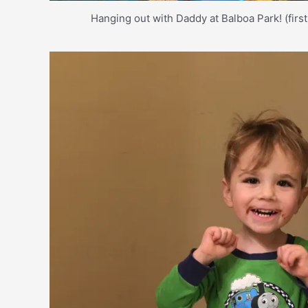
Hanging out with Daddy at Balboa Park! (first 