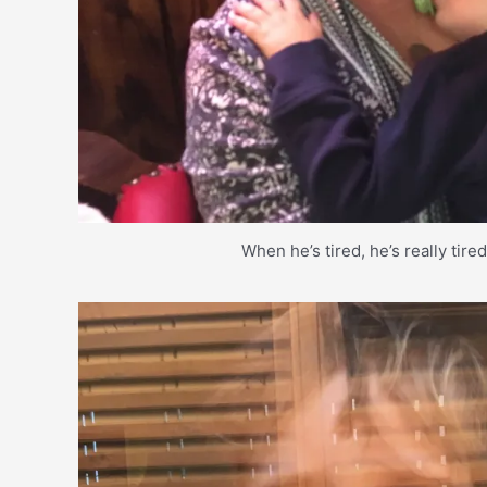
When he’s tired, he’s really tire