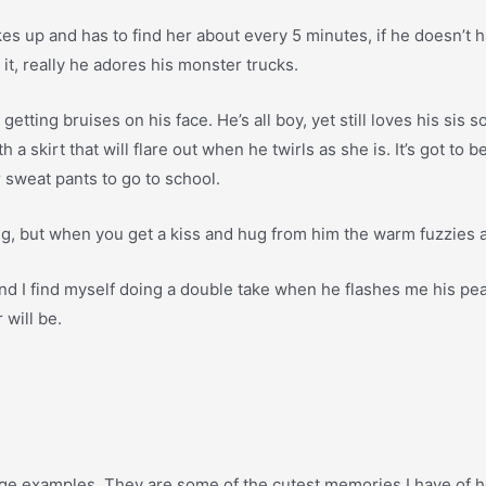
 up and has to find her about every 5 minutes, if he doesn’t have 
 it, really he adores his monster trucks.
 getting bruises on his face. He’s all boy, yet still loves his si
a skirt that will flare out when he twirls as she is. It’s got to
r sweat pants to go to school.
 long, but when you get a kiss and hug from him the warm fuzzies a
nd I find myself doing a double take when he flashes me his pea
 will be.
guage examples. They are some of the cutest memories I have of her