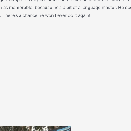
even as memorable, because he’s a bit of a language master. He sp
 There’s a chance he won’t ever do it again!