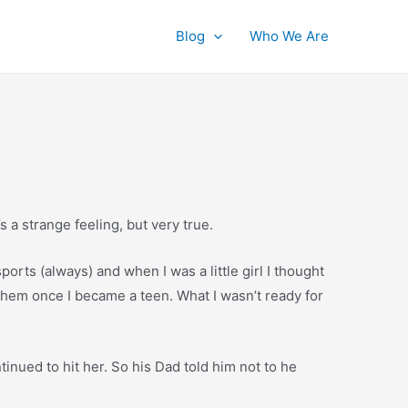
Blog
Who We Are
’s a strange feeling, but very true.
ports (always) and when I was a little girl I thought
them once I became a teen. What I wasn’t ready for
tinued to hit her. So his Dad told him not to he