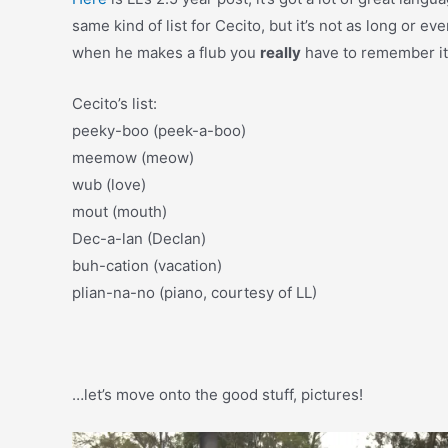
same kind of list for Cecito, but it’s not as long or 
when he makes a flub you
really
have to remember it.
Cecito’s list:
peeky-boo (peek-a-boo)
meemow (meow)
wub (love)
mout (mouth)
Dec-a-lan (Declan)
buh-cation (vacation)
plian-na-no (piano, courtesy of LL)
…let’s move onto the good stuff, pictures!