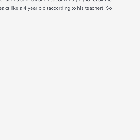
eaks like a 4 year old (according to his teacher). So