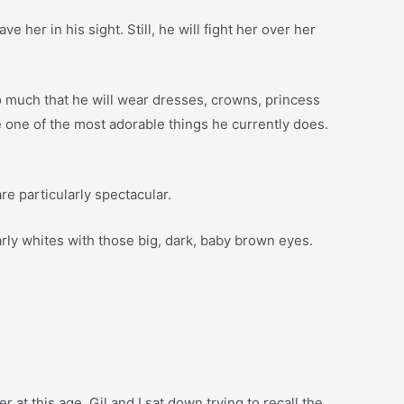
her in his sight. Still, he will fight her over her
s so much that he will wear dresses, crowns, princess
 be one of the most adorable things he currently does.
re particularly spectacular.
rly whites with those big, dark, baby brown eyes.
 at this age. Gil and I sat down trying to recall the