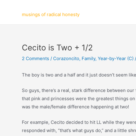
Skip
to
musings of radical honesty
content
Cecito is Two + 1/2
2 Comments
/
Corazoncito
,
Family
,
Year-by-Year (C)
The boy is two and a half and it just doesn’t seem like 
So guys, there’s a real, stark difference between our t
that pink and princesses were the greatest things on
was the male/female difference happening at two!
For example, Cecito decided to hit LL while they were 
responded with, “that’s what guys do,” and a little sh