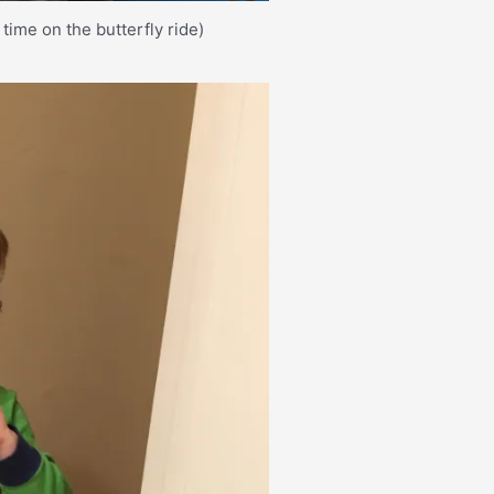
time on the butterfly ride)