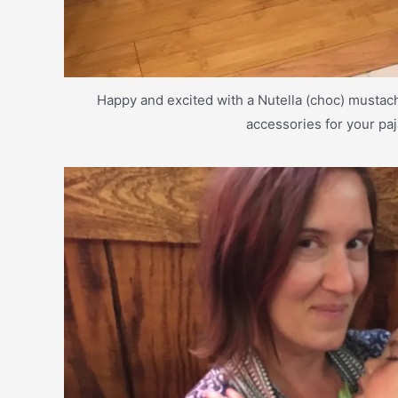
Happy and excited with a Nutella (choc) musta
accessories for your pa