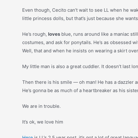
Even though, Cecito can’t wait to see LL when he wakes
little princess dolls, but that’s just because she wants
He’s rough,
loves
blue, runs around like a maniac still
costumes, and ask for ponytails. He’s as obsessed with 
Well, that and when he insists on wearing a skirt ove
My little man is also a great cuddler. It doesn’t last
Then there is his smile — oh man! He has a dazzler a
He’s gonna be as much of a heartbreaker as his sister
We are in trouble.
It’s ok, we love him
Here
is LL’s 2.5 year post, it’s got a lot of great lan