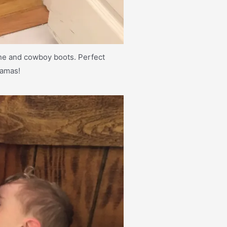
che and cowboy boots. Perfect
jamas!