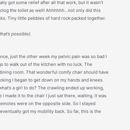
lly got some relief after all that work, but it wasn’t
 clog the toilet as well! Ahhhhhh…not only did this
ks. Tiny little pebbles of hard rock packed together.
that’s possible).
stance, just the other week my pelvic pain was so bad I
egs to walk out of the kitchen with no luck. The
he dining room. That wonderful comfy chair should have
l panicking I began to get down on my hands and knees.
what’s a girl to do? The crawling ended up working,
ade it to the chair I just sat there, waiting. It was
 remotes were on the opposite side. So I stayed
eventually got my mobility back. So far, this is the