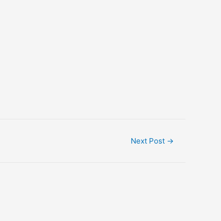
Next Post
→