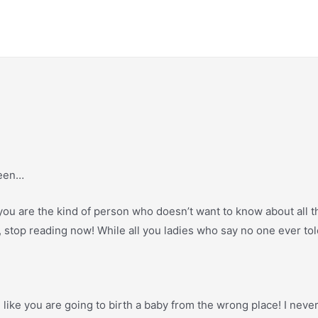
seen…
, if you are the kind of person who doesn’t want to know about all
oo, stop reading now! While all you ladies who say no one ever to
ing like you are going to birth a baby from the wrong place! I neve