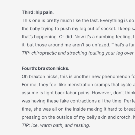
Third: hip pain.
This one is pretty much like the last. Everything is so
the baby trying to push my leg out of socket. I keep sa
that’s happening. Or did. Now it’s a numbing feeling, f
it, but those around me aren’t so unfazed. That’s a fun
TIP: chiropractic and streching (pulling your leg over
Fourth: braxton hicks.
Oh braxton hicks, this is another new phenomenon fo
For me, they feel like menstration cramps that cycl
assume is light back labor pains. However, don’t think
was having these fake contractions all the time. Perfec
time, she was all on the inside making it hard to breat
pressing on the outside of my belly skin and crotch. It
TIP: ice, warm bath, and resting.