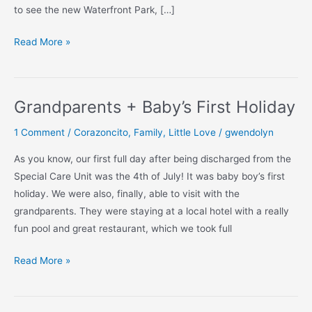
to see the new Waterfront Park, […]
Granny
Read More »
+
Grandpops
Meet
Grandparents + Baby’s First Holiday
Cecito
1 Comment
/
Corazoncito
,
Family
,
Little Love
/
gwendolyn
As you know, our first full day after being discharged from the
Special Care Unit was the 4th of July! It was baby boy’s first
holiday. We were also, finally, able to visit with the
grandparents. They were staying at a local hotel with a really
fun pool and great restaurant, which we took full
Grandparents
Read More »
+
Baby’s
First