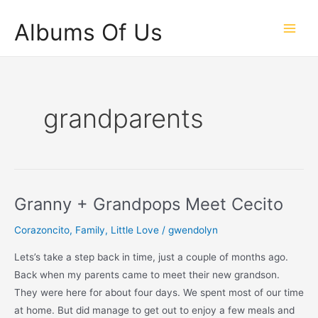
Skip
Albums Of Us
to
Main
content
Men
grandparents
Granny + Grandpops Meet Cecito
Corazoncito
,
Family
,
Little Love
/
gwendolyn
Lets’s take a step back in time, just a couple of months ago.
Back when my parents came to meet their new grandson.
They were here for about four days. We spent most of our time
at home. But did manage to get out to enjoy a few meals and