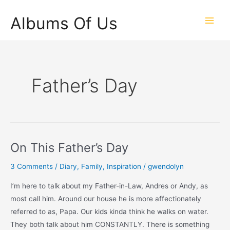
Skip
Albums Of Us
to
Main
content
Men
Father’s Day
On This Father’s Day
3 Comments
/
Diary
,
Family
,
Inspiration
/
gwendolyn
I’m here to talk about my Father-in-Law, Andres or Andy, as
most call him. Around our house he is more affectionately
referred to as, Papa. Our kids kinda think he walks on water.
They both talk about him CONSTANTLY. There is something