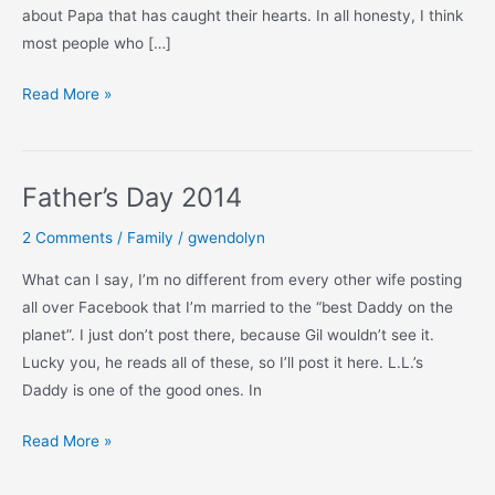
about Papa that has caught their hearts. In all honesty, I think
most people who […]
On
Read More »
This
Father’s
Day
Father’s Day 2014
2 Comments
/
Family
/
gwendolyn
What can I say, I’m no different from every other wife posting
all over Facebook that I’m married to the “best Daddy on the
planet”. I just don’t post there, because Gil wouldn’t see it.
Lucky you, he reads all of these, so I’ll post it here. L.L.’s
Daddy is one of the good ones. In
Father’s
Read More »
Day
2014