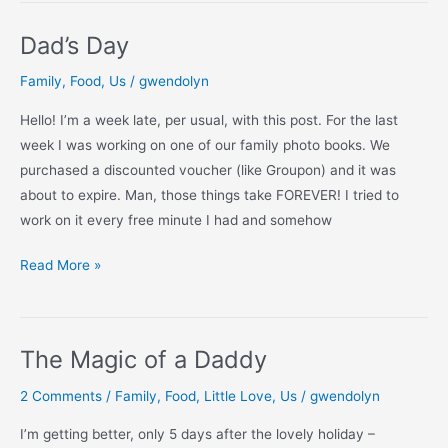
Dad’s Day
Family
,
Food
,
Us
/
gwendolyn
Hello! I’m a week late, per usual, with this post. For the last
week I was working on one of our family photo books. We
purchased a discounted voucher (like Groupon) and it was
about to expire. Man, those things take FOREVER! I tried to
work on it every free minute I had and somehow
Dad’s
Read More »
Day
The Magic of a Daddy
2 Comments
/
Family
,
Food
,
Little Love
,
Us
/
gwendolyn
I’m getting better, only 5 days after the lovely holiday –