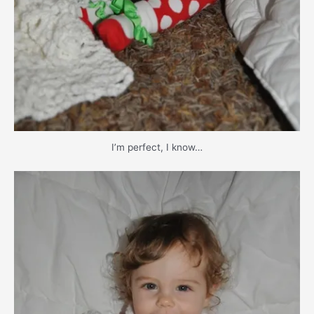
I’m perfect, I know…