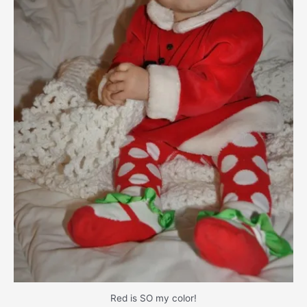
Red is SO my color!