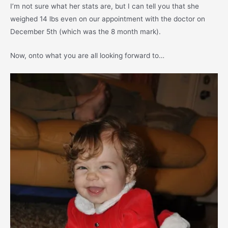
I’m not sure what her stats are, but I can tell you that she
weighed 14 lbs even on our appointment with the doctor on
December 5th (which was the 8 month mark).
Now, onto what you are all looking forward to…