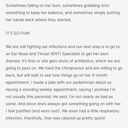
Sometimes falling on her bum, sometimes grabbing onto
something to keep her balance, and sometimes simply putting
her hands back where they started.
IT’S SO FUN!
We are still fighting ear infections and our next step is to go to
an Ear Nose and Throat (ENT) Specialist to get her ears
drained. It’s that or she gets shots of antibiotics, which we are
going to pass on. We tried the chiropractor and are willing to go
back, but will wait to see how things go on her 9 month
appointment. I made a joke with our pediatrician about us
having a standing weekly appointment, saying I promise I’m
not usually this paranoid. He said, I’m not nearly as bad as
some. And since she’s always got something going on with her
I feel justified (and worn out!). We even had a little respiratory
infection, thankfully, that was cleared up pretty quick!