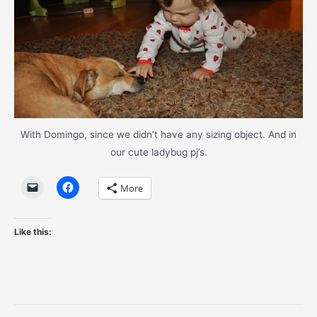
With Domingo, since we didn’t have any sizing object. And in
our cute ladybug pj’s.
More
Like this: