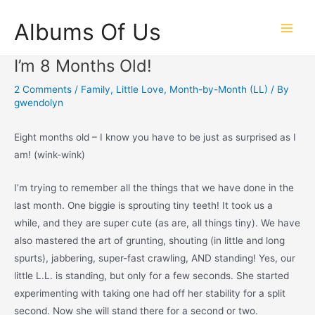
Skip
Albums Of Us
to
Main
content
I’m 8 Months Old!
Men
2 Comments
/
Family
,
Little Love
,
Month-by-Month (LL)
/ By
gwendolyn
Eight months old – I know you have to be just as surprised as I
am! (wink-wink)
I’m trying to remember all the things that we have done in the
last month. One biggie is sprouting tiny teeth! It took us a
while, and they are super cute (as are, all things tiny). We have
also mastered the art of grunting, shouting (in little and long
spurts), jabbering, super-fast crawling, AND standing! Yes, our
little L.L. is standing, but only for a few seconds. She started
experimenting with taking one had off her stability for a split
second. Now she will stand there for a second or two.