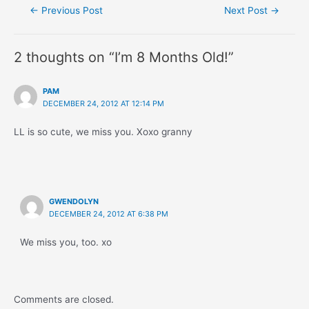
Post
←
Previous Post
Next Post
→
navigation
2 thoughts on “I’m 8 Months Old!”
PAM
DECEMBER 24, 2012 AT 12:14 PM
LL is so cute, we miss you. Xoxo granny
GWENDOLYN
DECEMBER 24, 2012 AT 6:38 PM
We miss you, too. xo
Comments are closed.