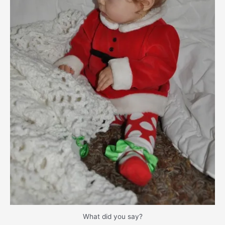
What did you say?