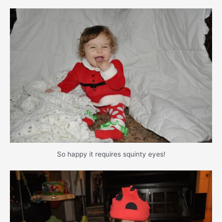
So happy it requires squinty eyes!