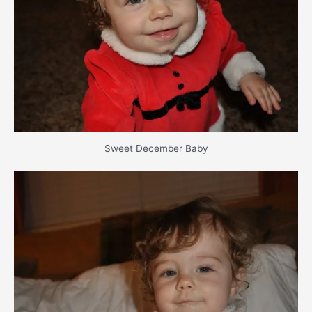
Sweet December Baby