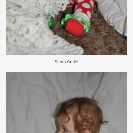
Santa Cutie!