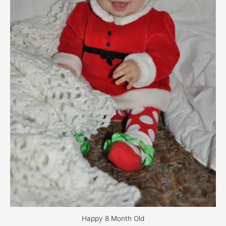
Happy 8 Month Old