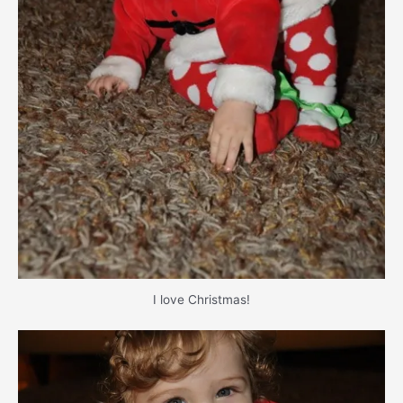
I love Christmas!