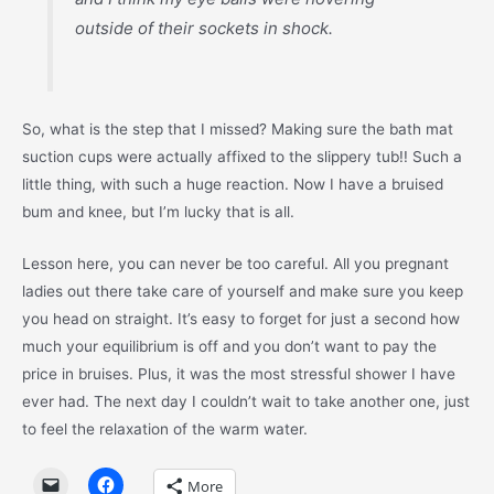
outside of their sockets in shock.
So, what is the step that I missed? Making sure the bath mat
suction cups were actually affixed to the slippery tub!! Such a
little thing, with such a huge reaction. Now I have a bruised
bum and knee, but I’m lucky that is all.
Lesson here, you can never be too careful. All you pregnant
ladies out there take care of yourself and make sure you keep
you head on straight. It’s easy to forget for just a second how
much your equilibrium is off and you don’t want to pay the
price in bruises. Plus, it was the most stressful shower I have
ever had. The next day I couldn’t wait to take another one, just
to feel the relaxation of the warm water.
More