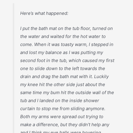
Here’s what happened:
I put the bath mat on the tub floor, turned on
the water and waited for the hot water to
come. When it was toasty warm, I stepped in
and lost my balance as I was putting my
second foot in the tub, which caused my first
one to slide down to the left towards the
drain and drag the bath mat with it. Luckily
my knee hit the other side just about the
same time my bum hit the outside wall of the
tub and I landed on the inside shower
curtain to stop me from sliding anymore.
Both my arms were spread out trying to
make a difference, but they didn’t help any
and I think my eye balls were hovering