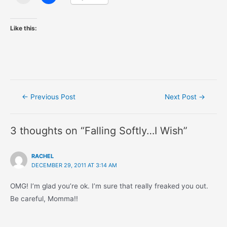
Like this:
Post
←
Previous Post
Next Post
→
navigation
3 thoughts on “Falling Softly…I Wish”
RACHEL
DECEMBER 29, 2011 AT 3:14 AM
OMG! I’m glad you’re ok. I’m sure that really freaked you out.
Be careful, Momma!!