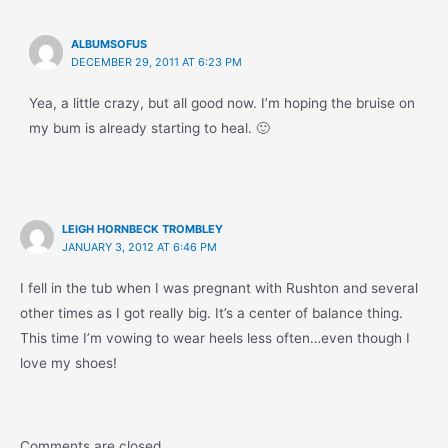
ALBUMSOFUS
DECEMBER 29, 2011 AT 6:23 PM
Yea, a little crazy, but all good now. I’m hoping the bruise on
my bum is already starting to heal. 🙂
LEIGH HORNBECK TROMBLEY
JANUARY 3, 2012 AT 6:46 PM
I fell in the tub when I was pregnant with Rushton and several
other times as I got really big. It’s a center of balance thing.
This time I’m vowing to wear heels less often…even though I
love my shoes!
Comments are closed.