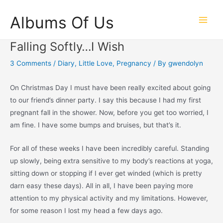
Skip
Albums Of Us
to
Main
content
Falling Softly…I Wish
Men
3 Comments
/
Diary
,
Little Love
,
Pregnancy
/ By
gwendolyn
On Christmas Day I must have been really excited about going
to our friend’s dinner party. I say this because I had my first
pregnant fall in the shower. Now, before you get too worried, I
am fine. I have some bumps and bruises, but that’s it.
For all of these weeks I have been incredibly careful. Standing
up slowly, being extra sensitive to my body’s reactions at yoga,
sitting down or stopping if I ever get winded (which is pretty
darn easy these days). All in all, I have been paying more
attention to my physical activity and my limitations. However,
for some reason I lost my head a few days ago.