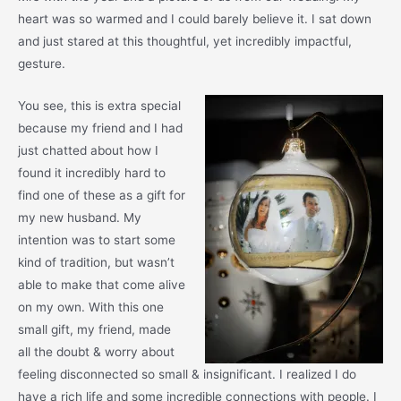
heart was so warmed and I could barely believe it. I sat down
and just stared at this thoughtful, yet incredibly impactful,
gesture.
You see, this is extra special
because my friend and I had
just chatted about how I
found it incredibly hard to
find one of these as a gift for
my new husband. My
intention was to start some
kind of tradition, but wasn’t
able to make that come alive
on my own. With this one
small gift, my friend, made
all the doubt & worry about
feeling disconnected so small & insignificant. I realized I do
have a rich life and some incredible connections with people. I