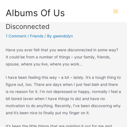
Skip
Albums Of Us
to
Main
content
Disconnected
Men
1 Comment
/
Friends
/ By
gwendolyn
Have you ever felt that you were disconnected in some way?
It could be from a number of things – your family, friends,
spouse, where you live, where you work…
I have been feeling this way – a lot – lately. It’s a tough thing to
figure out, too. There are days when I just feel blah and there
is no reason for it. I’m not depressed or happy, normally I feel a
bit bored (even when I have things to do) and have no
motivation to do anything. Recently, I’ve been discovering why
and it’s been nice to finally put my finger on it.
It’s been the little things that are pointing it out for me and