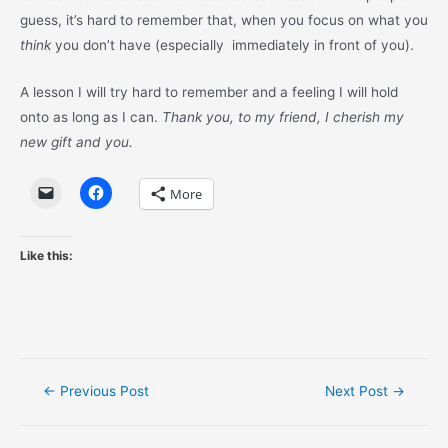
guess, it’s hard to remember that, when you focus on what you
think
you don’t have (especially immediately in front of you).
A lesson I will try hard to remember and a feeling I will hold
onto as long as I can.
Thank you, to my friend, I cherish my
new gift and you.
More
Like this:
Post
←
Previous Post
Next Post
→
navigation