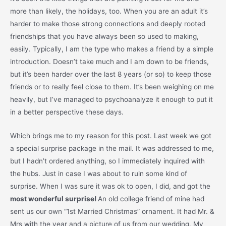
more than likely, the holidays, too. When you are an adult it’s
harder to make those strong connections and deeply rooted
friendships that you have always been so used to making,
easily. Typically, I am the type who makes a friend by a simple
introduction. Doesn’t take much and I am down to be friends,
but it’s been harder over the last 8 years (or so) to keep those
friends or to really feel close to them. It’s been weighing on me
heavily, but I’ve managed to psychoanalyze it enough to put it
in a better perspective these days.
Which brings me to my reason for this post. Last week we got
a special surprise package in the mail. It was addressed to me,
but I hadn’t ordered anything, so I immediately inquired with
the hubs. Just in case I was about to ruin some kind of
surprise. When I was sure it was ok to open, I did, and got the
most wonderful surprise!
An old college friend of mine had
sent us our own “1st Married Christmas” ornament. It had Mr. &
Mrs with the year and a picture of us from our wedding. My