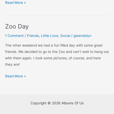
Catching
Read More »
Up:
The
Zoo
Zoo Day
1 Comment
/
Friends
,
Little Love
,
Social
/
gwendolyn
The other weekend we had a fun filled day with some great
friends. We decided to go to the Zoo and can’t wait to hang out
with them again. I took some pictures, of course, and here
they are!
Zoo
Read More »
Day
Copyright © 2026 Albums Of Us