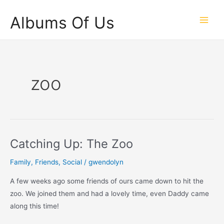
Skip
Albums Of Us
to
Main
content
Men
zoo
Catching Up: The Zoo
Family
,
Friends
,
Social
/
gwendolyn
A few weeks ago some friends of ours came down to hit the
zoo. We joined them and had a lovely time, even Daddy came
along this time!