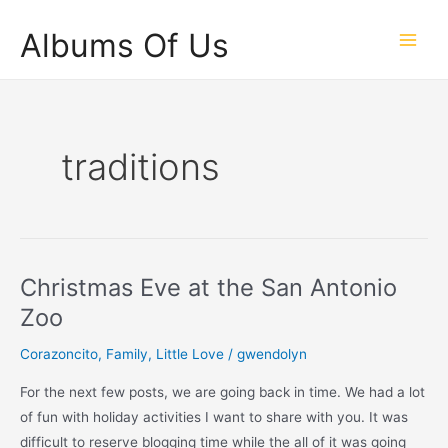
Skip
Albums Of Us
to
Main
content
Men
traditions
Christmas Eve at the San Antonio
Zoo
Corazoncito
,
Family
,
Little Love
/
gwendolyn
For the next few posts, we are going back in time. We had a lot
of fun with holiday activities I want to share with you. It was
difficult to reserve blogging time while the all of it was going