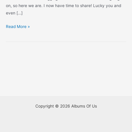
on, so here we are. I now have time to share! Lucky you and
even […]
Christmas
Read More »
Eve
at
the
San
Antonio
Zoo
Copyright © 2026 Albums Of Us