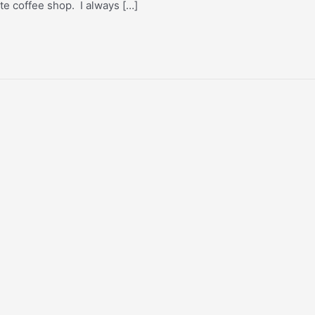
rite coffee shop. I always […]