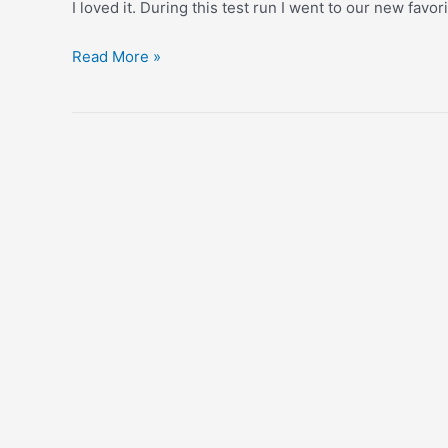
I loved it. During this test run I went to our new favo
Coffee
Read More »
&
Tea
Collective