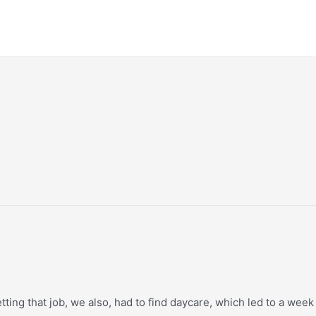
ting that job, we also, had to find daycare, which led to a week 