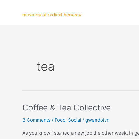
Skip
to
musings of radical honesty
content
tea
Coffee & Tea Collective
3 Comments
/
Food
,
Social
/
gwendolyn
As you know I started a new job the other week. In get