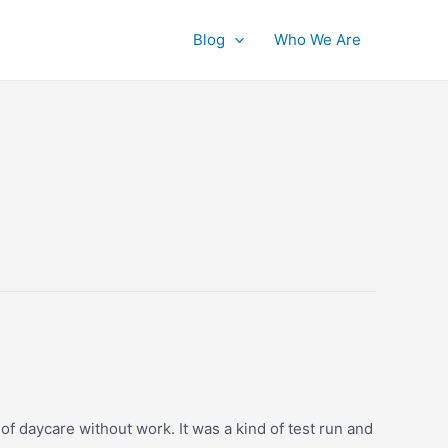
Blog
Who We Are
of daycare without work. It was a kind of test run and