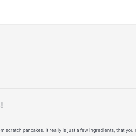
!
scratch pancakes. It really is just a few ingredients, that you n