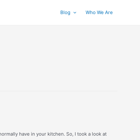
Blog
Who We Are
ormally have in your kitchen. So, I took a look at