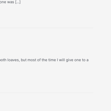
yone was […]
th loaves, but most of the time I will give one to a