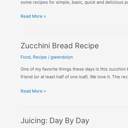
some recipes for simple, basic, quick and delicious
Always
Read More »
Scratch
Your
Pancakes!
Zucchini Bread Recipe
Food
,
Recipe
/
gwendolyn
One of my favorite things these days is this zucchini
friend (or at least half of one loaf). We love it. The r
Zucchini
Read More »
Bread
Recipe
Juicing: Day By Day