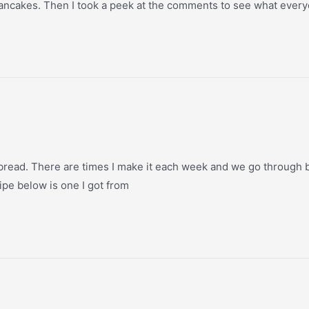
 pancakes. Then I took a peek at the comments to see what ever
 bread. There are times I make it each week and we go through bo
ecipe below is one I got from