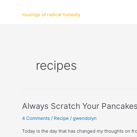
Skip
to
musings of radical honesty
content
recipes
Always Scratch Your Pancakes
4 Comments
/
Recipe
/
gwendolyn
Today is the day that has changed my thoughts on from 