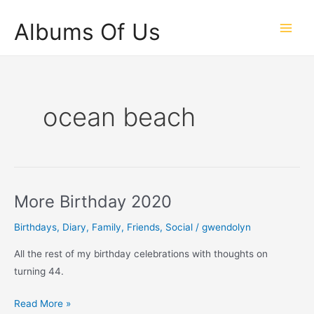
Skip
Albums Of Us
to
Main
content
Men
ocean beach
More Birthday 2020
Birthdays
,
Diary
,
Family
,
Friends
,
Social
/
gwendolyn
All the rest of my birthday celebrations with thoughts on
turning 44.
More
Read More »