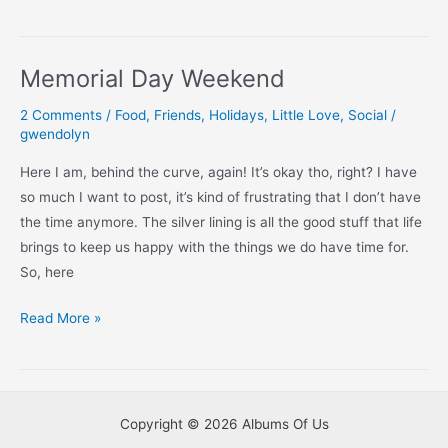
Birthday
2020
Memorial Day Weekend
2 Comments
/
Food
,
Friends
,
Holidays
,
Little Love
,
Social
/
gwendolyn
Here I am, behind the curve, again! It’s okay tho, right? I have
so much I want to post, it’s kind of frustrating that I don’t have
the time anymore. The silver lining is all the good stuff that life
brings to keep us happy with the things we do have time for.
So, here
Memorial
Read More »
Day
Weekend
Copyright © 2026 Albums Of Us