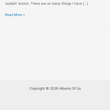
‘publish’ button. There are so many things I have […]
Mothering:
Read More »
Noah
and
Allie
(Part
5)
Copyright © 2026 Albums Of Us