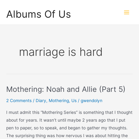
Skip
Albums Of Us
to
Main
content
Men
marriage is hard
Mothering: Noah and Allie (Part 5)
2 Comments
/
Diary
,
Mothering
,
Us
/
gwendolyn
I must admit this “Mothering Series” is something that I thought
about for years. It wasn’t until maybe 2 years ago that I put
pen to paper, so to speak, and began to gather my thoughts.
The surprising thing was how nervous I was about hitting the