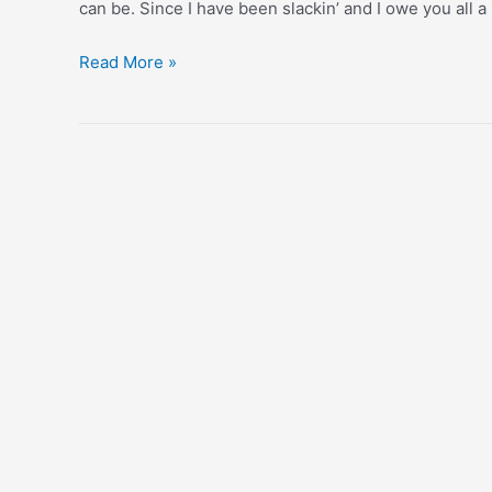
can be. Since I have been slackin’ and I owe you all a l
When
Read More »
You’re
A
Kid