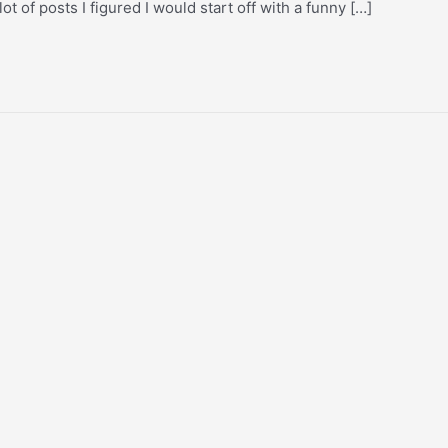
ot of posts I figured I would start off with a funny […]