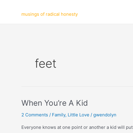
Skip
to
musings of radical honesty
content
feet
When You’re A Kid
2 Comments
/
Family
,
Little Love
/
gwendolyn
Everyone knows at one point or another a kid will put