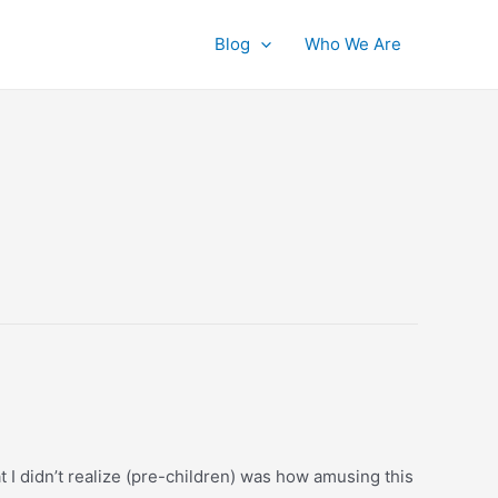
Blog
Who We Are
t I didn’t realize (pre-children) was how amusing this