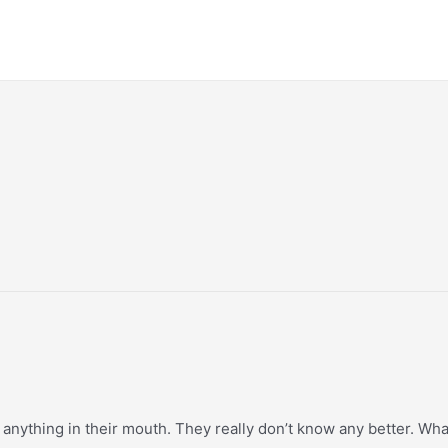
 anything in their mouth. They really don’t know any better. Wha