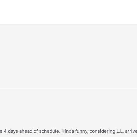
 4 days ahead of schedule. Kinda funny, considering L.L. arrived