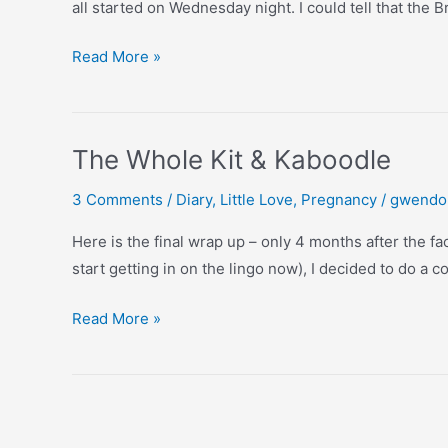
all started on Wednesday night. I could tell that the
Our
Read More »
Second
Birth
Story
The Whole Kit & Kaboodle
3 Comments
/
Diary
,
Little Love
,
Pregnancy
/
gwendo
Here is the final wrap up – only 4 months after the fac
start getting in on the lingo now), I decided to do a c
The
Read More »
Whole
Kit
&
Kaboodle