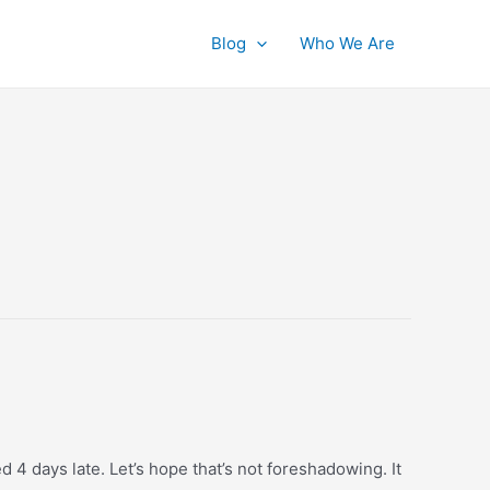
Blog
Who We Are
 4 days late. Let’s hope that’s not foreshadowing. It