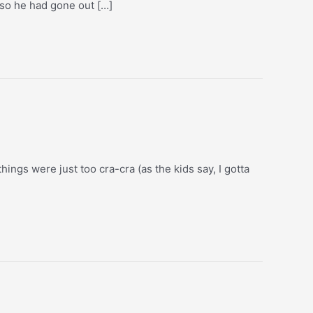
 so he had gone out […]
hings were just too cra-cra (as the kids say, I gotta