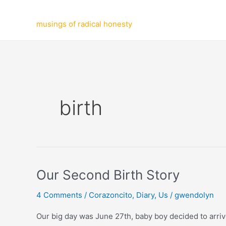
Skip
to
musings of radical honesty
content
birth
Our Second Birth Story
4 Comments
/
Corazoncito
,
Diary
,
Us
/
gwendolyn
Our big day was June 27th, baby boy decided to arrive