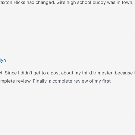
 Braxton Hicks had changed. Gil’s high school buddy was in town,
lyn
t! Since I didn’t get to a post about my third trimester, because t
omplete review. Finally, a complete review of my first