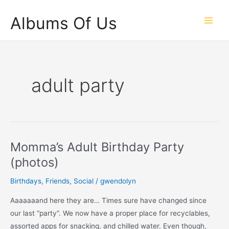
Skip
Albums Of Us
to
Main
content
Men
adult party
Momma’s Adult Birthday Party
(photos)
Birthdays
,
Friends
,
Social
/
gwendolyn
Aaaaaaand here they are… Times sure have changed since
our last “party”. We now have a proper place for recyclables,
assorted apps for snacking, and chilled water. Even though,