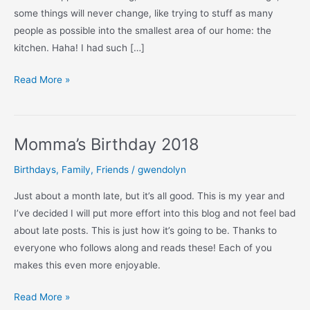
some things will never change, like trying to stuff as many
people as possible into the smallest area of our home: the
kitchen. Haha! I had such […]
Momma’s
Read More »
Adult
Birthday
Party
Momma’s Birthday 2018
(photos)
Birthdays
,
Family
,
Friends
/
gwendolyn
Just about a month late, but it’s all good. This is my year and
I’ve decided I will put more effort into this blog and not feel bad
about late posts. This is just how it’s going to be. Thanks to
everyone who follows along and reads these! Each of you
makes this even more enjoyable.
Momma’s
Read More »