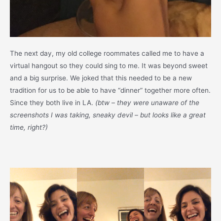
The next day, my old college roommates called me to have a
virtual hangout so they could sing to me. It was beyond sweet
and a big surprise. We joked that this needed to be a new
tradition for us to be able to have “dinner” together more often.
Since they both live in LA.
(btw – they were unaware of the
screenshots I was taking, sneaky devil – but looks like a great
time, right?)