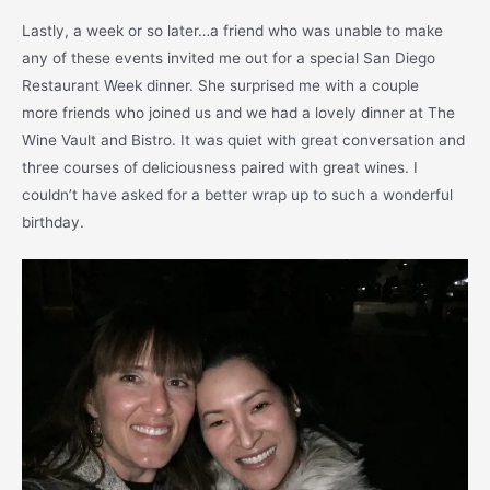
Lastly, a week or so later…a friend who was unable to make
any of these events invited me out for a special San Diego
Restaurant Week dinner. She surprised me with a couple
more friends who joined us and we had a lovely dinner at The
Wine Vault and Bistro. It was quiet with great conversation and
three courses of deliciousness paired with great wines. I
couldn’t have asked for a better wrap up to such a wonderful
birthday.