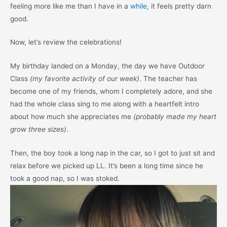
feeling more like me than I have in a
while
, it feels pretty darn
good.
Now, let’s review the celebrations!
My birthday landed on a Monday, the day we have Outdoor
Class
(my favorite activity of our week)
. The teacher has
become one of my friends, whom I completely adore, and she
had the whole class sing to me along with a heartfelt intro
about how much she appreciates me
(probably made my heart
grow three sizes)
.
Then, the boy took a long nap in the car, so I got to just sit and
relax before we picked up LL. It’s been a long time since he
took a good nap, so I was stoked.