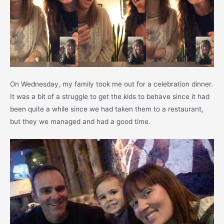
On Wednesday, my family took me out for a celebration dinner.
It was a bit of a struggle to get the kids to behave since it had
been quite a while since we had taken them to a restaurant,
but they we managed and had a good time.