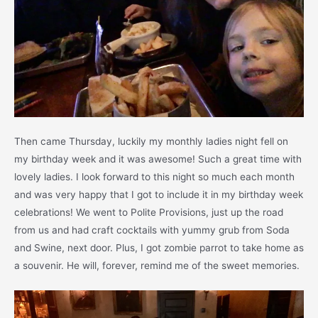
Then came Thursday, luckily my monthly ladies night fell on
my birthday week and it was awesome! Such a great time with
lovely ladies. I look forward to this night so much each month
and was very happy that I got to include it in my birthday week
celebrations! We went to Polite Provisions, just up the road
from us and had craft cocktails with yummy grub from Soda
and Swine, next door. Plus, I got zombie parrot to take home as
a souvenir. He will, forever, remind me of the sweet memories.