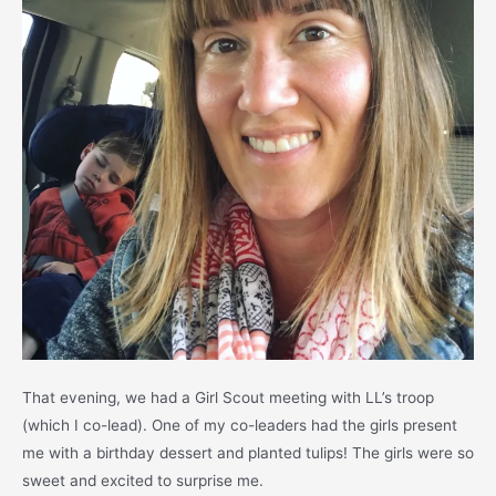
That evening, we had a Girl Scout meeting with LL’s troop
(which I co-lead). One of my co-leaders had the girls present
me with a birthday dessert and planted tulips! The girls were so
sweet and excited to surprise me.