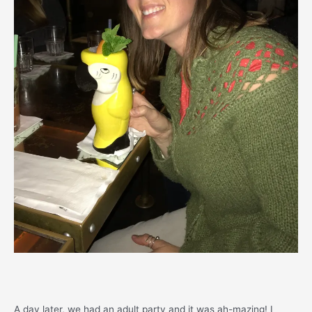
A day later, we had an adult party and it was ah-mazing! I