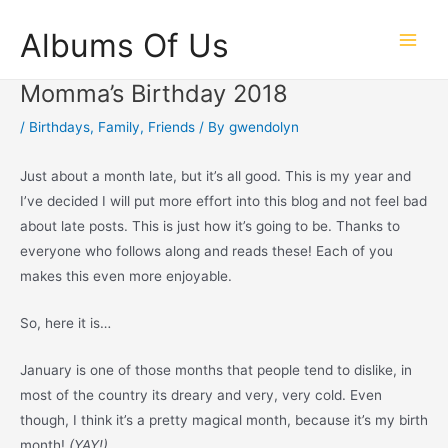
Skip
Albums Of Us
to
Main
content
Momma’s Birthday 2018
Men
/
Birthdays
,
Family
,
Friends
/ By
gwendolyn
Just about a month late, but it’s all good. This is my year and
I’ve decided I will put more effort into this blog and not feel bad
about late posts. This is just how it’s going to be. Thanks to
everyone who follows along and reads these! Each of you
makes this even more enjoyable.
So, here it is…
January is one of those months that people tend to dislike, in
most of the country its dreary and very, very cold. Even
though, I think it’s a pretty magical month, because it’s my birth
month!
(YAY!)