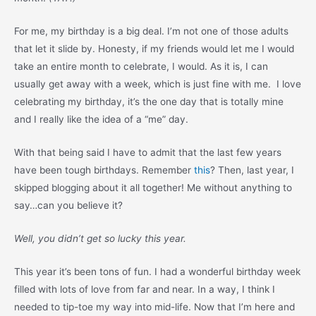
For me, my birthday is a big deal. I’m not one of those adults
that let it slide by. Honesty, if my friends would let me I would
take an entire month to celebrate, I would. As it is, I can
usually get away with a week, which is just fine with me. I love
celebrating my birthday, it’s the one day that is totally mine
and I really like the idea of a “me” day.
With that being said I have to admit that the last few years
have been tough birthdays. Remember
this
? Then, last year, I
skipped blogging about it all together! Me without anything to
say…can you believe it?
Well, you didn’t get so lucky this year.
This year it’s been tons of fun. I had a wonderful birthday week
filled with lots of love from far and near. In a way, I think I
needed to tip-toe my way into mid-life. Now that I’m here and