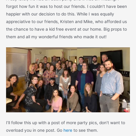
forgot how fun it was to host our friends. I couldn’t have been
happier with our decision to do this. While I was equally
appreciative to our friends, Kristen and Mike, who afforded us
the chance to have a kid free event at our home. Big props to
them and all my wonderful friends who made it out!
I’ll follow this up with a post of more party pics, don’t want to
overload you in one post. Go
here
to see them.