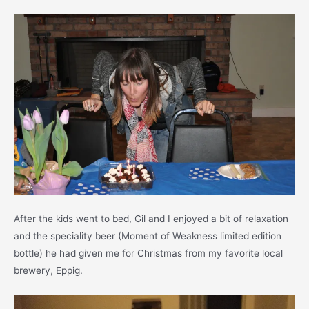
After the kids went to bed, Gil and I enjoyed a bit of relaxation
and the speciality beer (Moment of Weakness limited edition
bottle) he had given me for Christmas from my favorite local
brewery, Eppig.