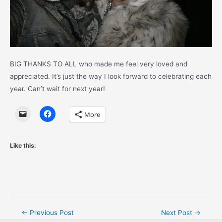
BIG THANKS TO ALL who made me feel very loved and
appreciated. It’s just the way I look forward to celebrating each
year. Can’t wait for next year!
More
Like this:
Post
←
Previous Post
Next Post
→