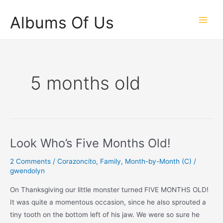
Skip
Albums Of Us
to
Main
content
Men
5 months old
Look Who’s Five Months Old!
2 Comments
/
Corazoncito
,
Family
,
Month-by-Month (C)
/
gwendolyn
On Thanksgiving our little monster turned FIVE MONTHS OLD!
It was quite a momentous occasion, since he also sprouted a
tiny tooth on the bottom left of his jaw. We were so sure he