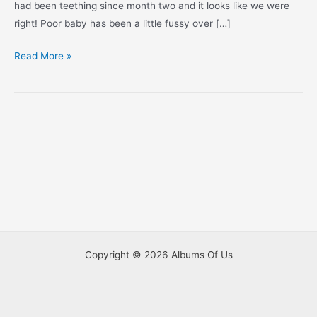
had been teething since month two and it looks like we were
right! Poor baby has been a little fussy over […]
Look
Read More »
Who’s
Five
Months
Old!
Copyright © 2026 Albums Of Us