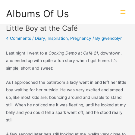
Skip
Albums Of Us
to
Main
content
Little Boy at the Café
Men
4 Comments
/
Diary
,
Inspiration
,
Pregnancy
/ By
gwendolyn
Last night I went to a
Cooking Demo at Café 21
, downtown,
and ended up with quite a fun story when I got home. It’s
simple, short and sweet:
As I approached the bathroom a lady went in and left her little
boy waiting for her outside. He was very excited and amped
up, like most kids are; bouncing around and unable to stand
still. When he noticed me it was fleeting, until he looked at my
belly and you could tell a spark went off, and he stood really
still.
A few second later he’s still looking at me, walks very close to