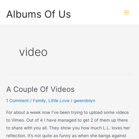
Skip
Albums Of Us
to
Main
content
Men
video
A Couple Of Videos
1 Comment
/
Family
,
Little Love
/
gwendolyn
For about a week now I’ve been trying to upload some videos
to Vimeo. Out of 4 I have managed to get 2 of them up there
to share with you all. They show you how much L.L. loves her
reflection. It’s not quite as funny as when she bangs against