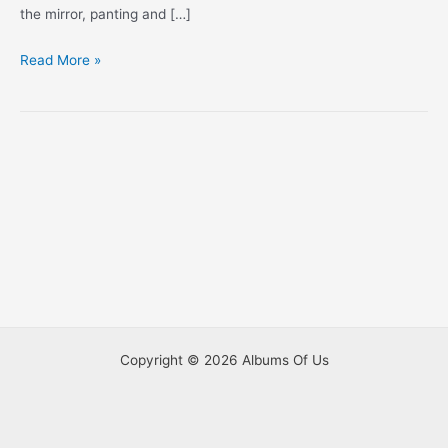
the mirror, panting and […]
A
Read More »
Couple
Of
Videos
Copyright © 2026 Albums Of Us