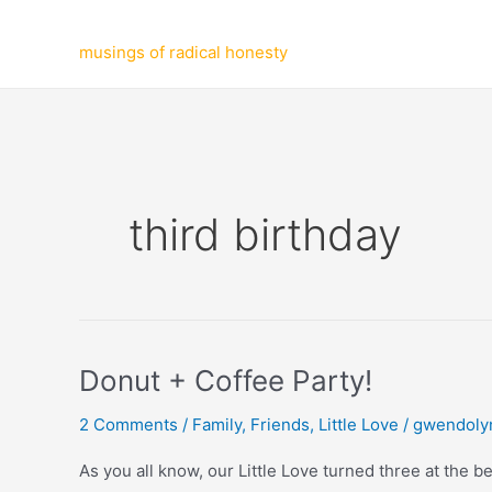
Skip
to
musings of radical honesty
content
third birthday
Donut + Coffee Party!
2 Comments
/
Family
,
Friends
,
Little Love
/
gwendoly
As you all know, our Little Love turned three at the 