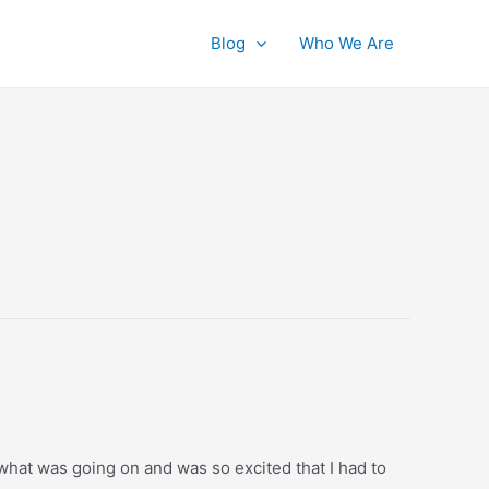
Blog
Who We Are
 what was going on and was so excited that I had to