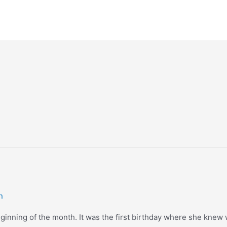
n
beginning of the month. It was the first birthday where she knew