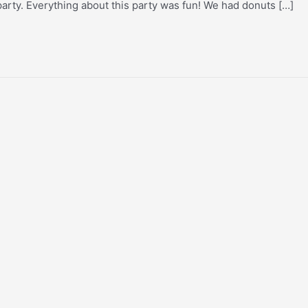
party. Everything about this party was fun! We had donuts […]