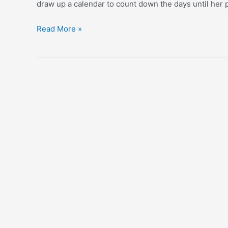
draw up a calendar to count down the days until her 
Donut
Read More »
+
Coffee
Party!