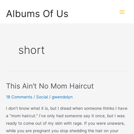
Skip
Albums Of Us
to
Main
content
Men
short
This Ain’t No Mom Haircut
18 Comments
/
Social
/
gwendolyn
I don’t know what it is, but I dread when someone thinks I have
a “mom haircut.” I’ve only had someone say it once, but I was
ready to come out of my skin with rage. If you were unaware,
while you are pregnant you stop shedding the hair on your