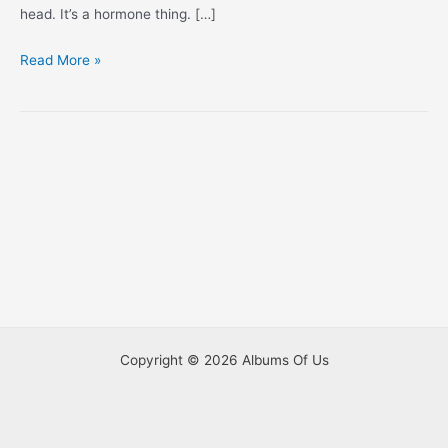
head. It’s a hormone thing. […]
This
Read More »
Ain’t
No
Mom
Haircut
Copyright © 2026 Albums Of Us