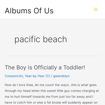
Skip
Albums Of Us
to
Main
content
Men
pacific beach
The Boy is Officially a Toddler!
Corazoncito
,
Year-by-Year (C)
/
gwendolyn
How do I love thee, let me count the ways…this is what goes
through my head when this sweet little guy comes charging at
me to hurl himself towards me from just too far away and I
have to catch him or else a fat bruise will suddenly appear on