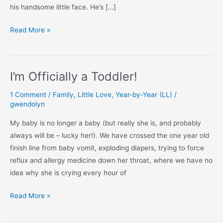
his handsome little face. He’s […]
The
Read More »
Boy
is
Officially
I’m Officially a Toddler!
a
Toddler!
1 Comment
/
Family
,
Little Love
,
Year-by-Year (LL)
/
gwendolyn
My baby is no longer a baby (but really she is, and probably
always will be – lucky her!). We have crossed the one year old
finish line from baby vomit, exploding diapers, trying to force
reflux and allergy medicine down her throat, where we have no
idea why she is crying every hour of
I’m
Read More »
Officially
a