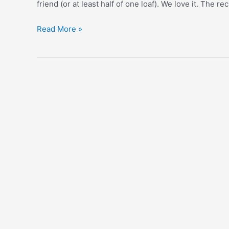
friend (or at least half of one loaf). We love it. The r
Zucchini
Read More »
Bread
Recipe