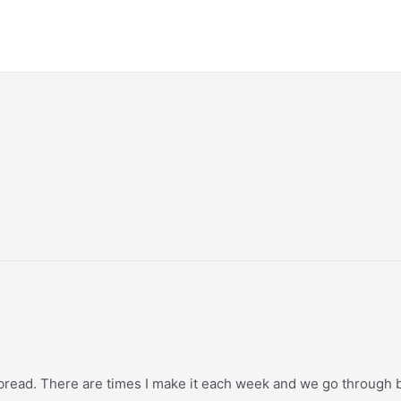
 bread. There are times I make it each week and we go through bo