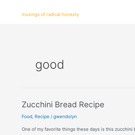
Skip
to
musings of radical honesty
content
good
Zucchini Bread Recipe
Food
,
Recipe
/
gwendolyn
One of my favorite things these days is this zucchini