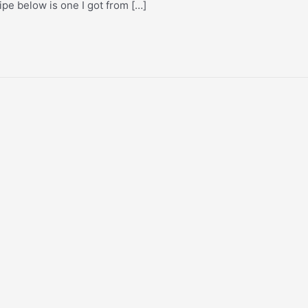
ecipe below is one I got from […]