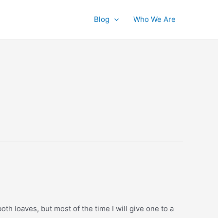
Blog
Who We Are
th loaves, but most of the time I will give one to a