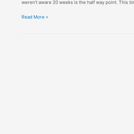
weren’t aware 20 weeks is the half way point. This tim
Half
Read More »
Way
Through
With
#2