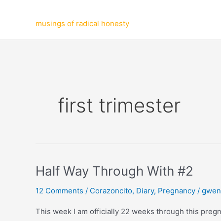
Skip
to
musings of radical honesty
content
first trimester
Half Way Through With #2
12 Comments
/
Corazoncito
,
Diary
,
Pregnancy
/
gwen
This week I am officially 22 weeks through this pregnan