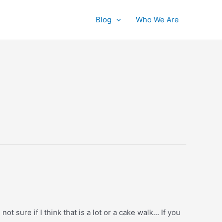
Blog
Who We Are
t sure if I think that is a lot or a cake walk… If you