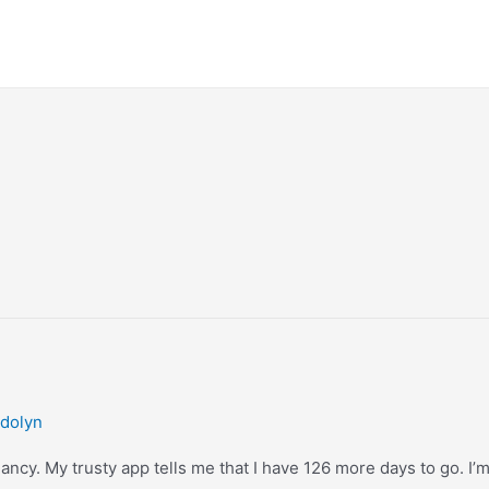
dolyn
cy. My trusty app tells me that I have 126 more days to go. I’m no