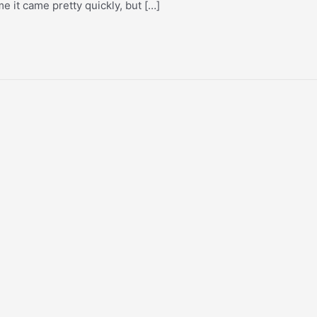
e it came pretty quickly, but […]