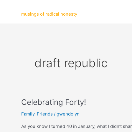
Skip
to
musings of radical honesty
content
draft republic
Celebrating Forty!
Family
,
Friends
/
gwendolyn
As you know I turned 40 in January, what I didn’t shar