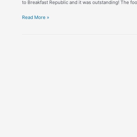
to Breakfast Republic and it was outstanding! The fo
Celebrating
Read More »
Forty!