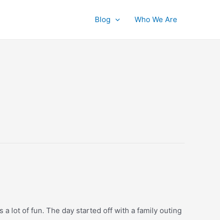
Blog
Who We Are
a lot of fun. The day started off with a family outing