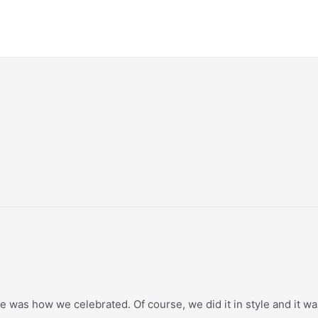
e was how we celebrated. Of course, we did it in style and it was 