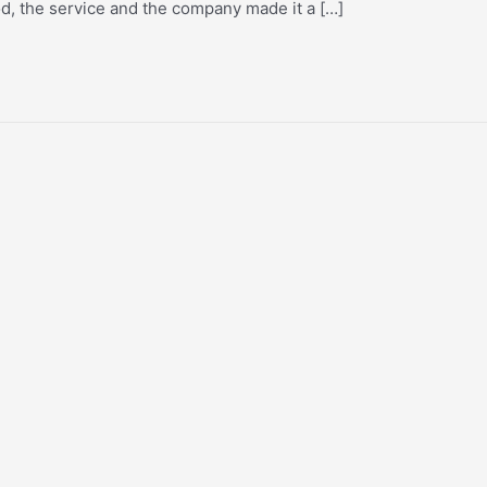
od, the service and the company made it a […]