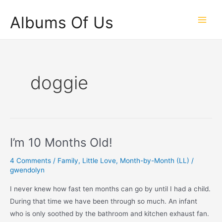
Skip
Albums Of Us
to
Main
content
Men
doggie
I’m 10 Months Old!
4 Comments
/
Family
,
Little Love
,
Month-by-Month (LL)
/
gwendolyn
I never knew how fast ten months can go by until I had a child.
During that time we have been through so much. An infant
who is only soothed by the bathroom and kitchen exhaust fan.