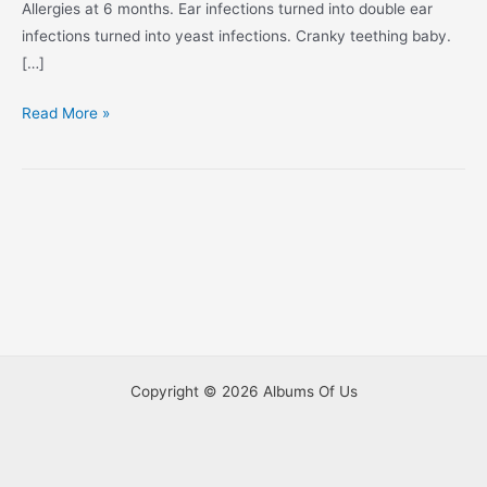
Allergies at 6 months. Ear infections turned into double ear
infections turned into yeast infections. Cranky teething baby.
[…]
I’m
Read More »
10
Months
Old!
Copyright © 2026 Albums Of Us