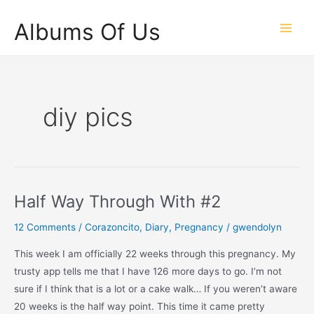
Skip
Albums Of Us
to
Main
content
Men
diy pics
Half Way Through With #2
12 Comments
/
Corazoncito
,
Diary
,
Pregnancy
/
gwendolyn
This week I am officially 22 weeks through this pregnancy. My
trusty app tells me that I have 126 more days to go. I’m not
sure if I think that is a lot or a cake walk… If you weren’t aware
20 weeks is the half way point. This time it came pretty