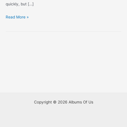
quickly, but […]
Half
Read More »
Way
Through
With
#2
Copyright © 2026 Albums Of Us