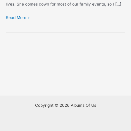
lives. She comes down for most of our family events, so I […]
Thanksgiving
Read More »
in
LA,
2015
Copyright © 2026 Albums Of Us