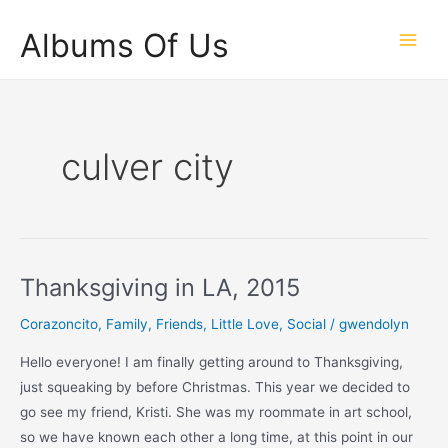
Skip
Albums Of Us
to
Main
content
Men
culver city
Thanksgiving in LA, 2015
Corazoncito
,
Family
,
Friends
,
Little Love
,
Social
/
gwendolyn
Hello everyone! I am finally getting around to Thanksgiving,
just squeaking by before Christmas. This year we decided to
go see my friend, Kristi. She was my roommate in art school,
so we have known each other a long time, at this point in our