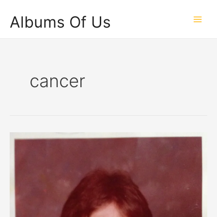
Skip
Albums Of Us
to
Main
content
Men
cancer