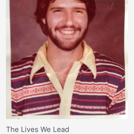
The Lives We Lead