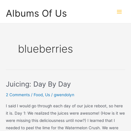
Skip
Albums Of Us
to
Main
content
Men
blueberries
Juicing: Day By Day
2 Comments
/
Food
,
Us
/
gwendolyn
I said I would go through each day of our juice reboot, so here
it is. Day 1: We realized the juices were awesome! (How is it we
were missing this deliciousness until now?) I learned that I
needed to peel the lime for the Watermelon Crush. We were