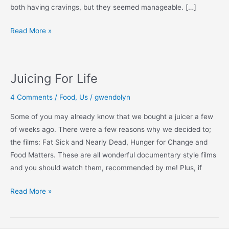
both having cravings, but they seemed manageable. […]
Juicing:
Read More »
Day
By
Day
Juicing For Life
4 Comments
/
Food
,
Us
/
gwendolyn
Some of you may already know that we bought a juicer a few
of weeks ago. There were a few reasons why we decided to;
the films: Fat Sick and Nearly Dead, Hunger for Change and
Food Matters. These are all wonderful documentary style films
and you should watch them, recommended by me! Plus, if
Juicing
Read More »
For
Life