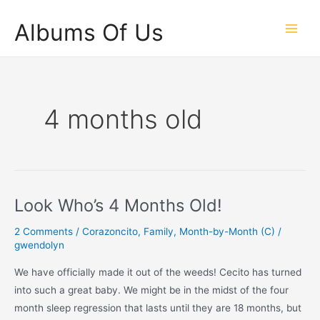
Skip
Albums Of Us
to
Main
content
Men
4 months old
Look Who’s 4 Months Old!
2 Comments
/
Corazoncito
,
Family
,
Month-by-Month (C)
/
gwendolyn
We have officially made it out of the weeds! Cecito has turned
into such a great baby. We might be in the midst of the four
month sleep regression that lasts until they are 18 months, but