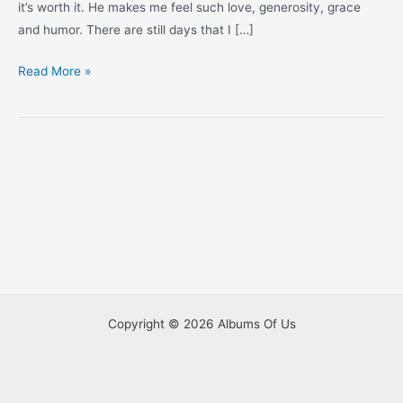
it’s worth it. He makes me feel such love, generosity, grace
and humor. There are still days that I […]
Look
Read More »
Who’s
4
Months
Old!
Copyright © 2026 Albums Of Us