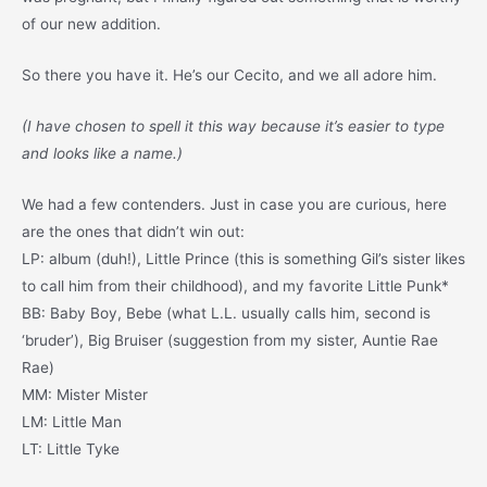
of our new addition.
So there you have it. He’s our Cecito, and we all adore him.
(I have chosen to spell it this way because it’s easier to type
and looks like a name.)
We had a few contenders. Just in case you are curious, here
are the ones that didn’t win out:
LP: album (duh!), Little Prince (this is something Gil’s sister likes
to call him from their childhood), and my favorite Little Punk*
BB: Baby Boy, Bebe (what L.L. usually calls him, second is
‘bruder’), Big Bruiser (suggestion from my sister, Auntie Rae
Rae)
MM: Mister Mister
LM: Little Man
LT: Little Tyke