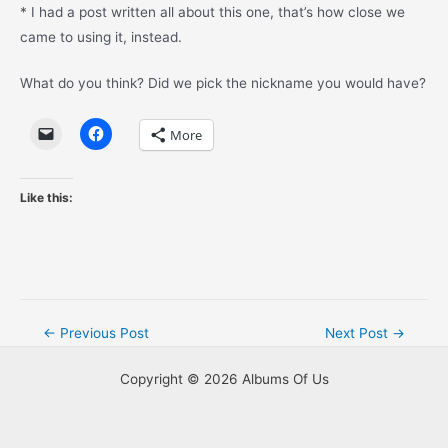
* I had a post written all about this one, that’s how close we
came to using it, instead.
What do you think? Did we pick the nickname you would have?
More
Like this:
Post
←
Previous Post
Next Post
→
navigation
Copyright © 2026 Albums Of Us