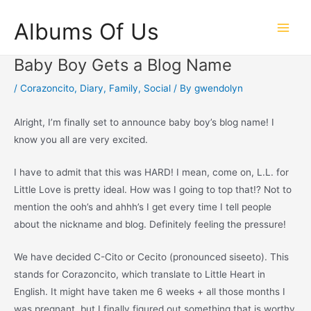
Skip
Albums Of Us
to
Main
content
Baby Boy Gets a Blog Name
Men
/
Corazoncito
,
Diary
,
Family
,
Social
/ By
gwendolyn
Alright, I’m finally set to announce baby boy’s blog name! I
know you all are very excited.
I have to admit that this was HARD! I mean, come on, L.L. for
Little Love is pretty ideal. How was I going to top that!? Not to
mention the ooh’s and ahhh’s I get every time I tell people
about the nickname and blog. Definitely feeling the pressure!
We have decided C-Cito or Cecito (pronounced siseeto). This
stands for Corazoncito, which translate to Little Heart in
English. It might have taken me 6 weeks + all those months I
was pregnant, but I finally figured out something that is worthy